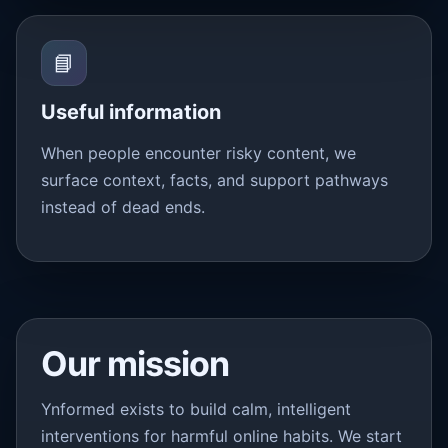
📘
Useful information
When people encounter risky content, we
surface context, facts, and support pathways
instead of dead ends.
Our mission
Ynformed exists to build calm, intelligent
interventions for harmful online habits. We start