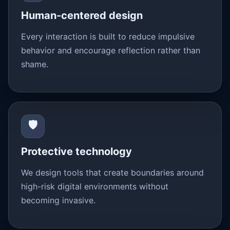
Human-centered design
Every interaction is built to reduce impulsive
behavior and encourage reflection rather than
shame.
🛡️
Protective technology
We design tools that create boundaries around
high-risk digital environments without
becoming invasive.