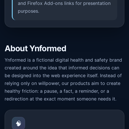
and Firefox Add-ons links for presentation
purposes.
About Ynformed
Ynformed is a fictional digital health and safety brand
created around the idea that informed decisions can
be designed into the web experience itself. Instead of
relying only on willpower, our products aim to create
healthy friction: a pause, a fact, a reminder, or a
redirection at the exact moment someone needs it.
🧠