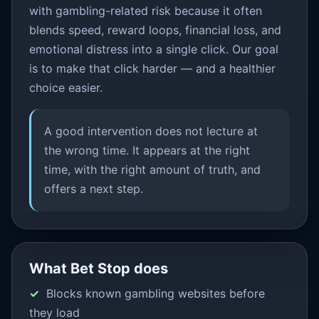
with gambling-related risk because it often
blends speed, reward loops, financial loss, and
emotional distress into a single click. Our goal
is to make that click harder — and a healthier
choice easier.
A good intervention does not lecture at
the wrong time. It appears at the right
time, with the right amount of truth, and
offers a next step.
What Bet Stop does
Blocks known gambling websites before
they load