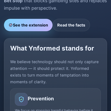
Bet Stop
that blocks gambling sites and replaces
impulse with perspective.
See the extension
Read the facts
BET
What Ynformed stands for
We believe technology should not only capture
attention — it should protect it. Ynformed
exists to turn moments of temptation into
moments of clarity.
Prevention
We focus on stopping harmful behavior before it