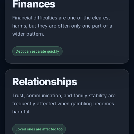
Finances
Financial difficulties are one of the clearest
harms, but they are often only one part of a
wider pattern.
Debt can escalate quickly
Relationships
Trust, communication, and family stability are
frequently affected when gambling becomes
harmful.
Loved ones are affected too