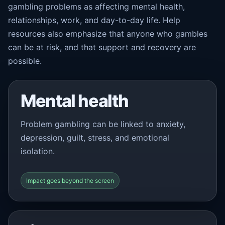
gambling problems as affecting mental health,
relationships, work, and day-to-day life. Help
resources also emphasize that anyone who gambles
can be at risk, and that support and recovery are
possible.
Mental health
Problem gambling can be linked to anxiety,
depression, guilt, stress, and emotional
isolation.
Impact goes beyond the screen