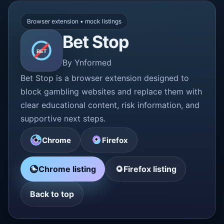
Browser extension • mock listings
Bet Stop
BET
By Ynformed
Bet Stop is a browser extension designed to
block gambling websites and replace them with
clear educational content, risk information, and
supportive next steps.
Chrome
Firefox
Chrome listing
Firefox listing
Back to top