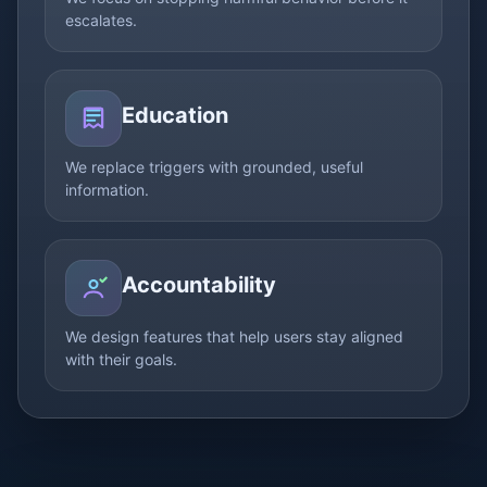
escalates.
Education
We replace triggers with grounded, useful
information.
Accountability
We design features that help users stay aligned
with their goals.