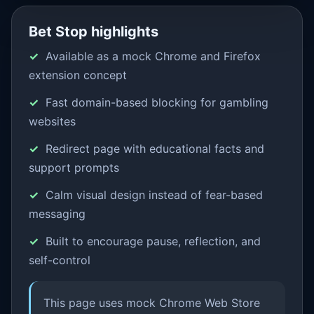
Bet Stop highlights
Available as a mock Chrome and Firefox
extension concept
Fast domain-based blocking for gambling
websites
Redirect page with educational facts and
support prompts
Calm visual design instead of fear-based
messaging
Built to encourage pause, reflection, and
self-control
This page uses mock Chrome Web Store