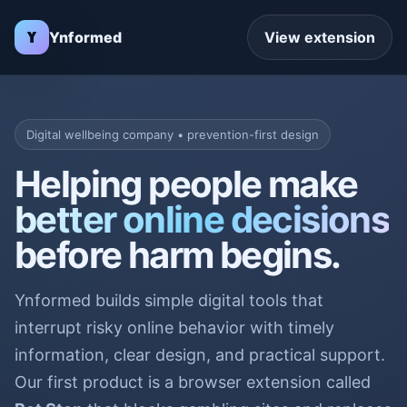
Ynformed
View extension
Digital wellbeing company • prevention-first design
Helping people make
better online decisions
before harm begins.
Ynformed builds simple digital tools that
interrupt risky online behavior with timely
information, clear design, and practical support.
Our first product is a browser extension called