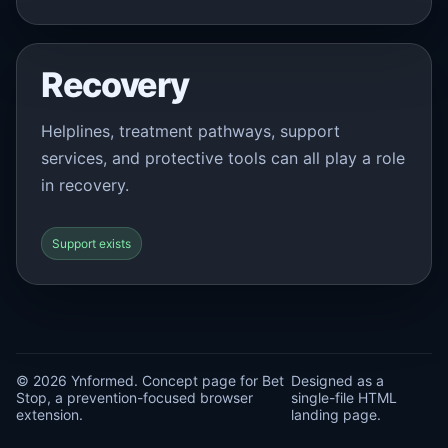
Recovery
Helplines, treatment pathways, support
services, and protective tools can all play a role
in recovery.
Support exists
© 2026 Ynformed. Concept page for Bet
Designed as a
Stop, a prevention-focused browser
single-file HTML
extension.
landing page.