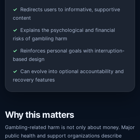
Redirects users to informative, supportive
content
Explains the psychological and financial
risks of gambling harm
Reinforces personal goals with interruption-
based design
Can evolve into optional accountability and
recovery features
Why this matters
Gambling-related harm is not only about money. Major
public health and support organizations describe